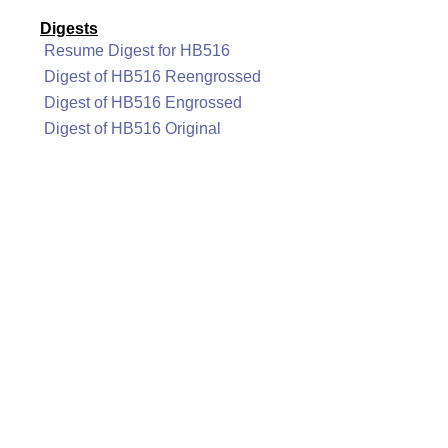
Digests
Resume Digest for HB516
Digest of HB516 Reengrossed
Digest of HB516 Engrossed
Digest of HB516 Original