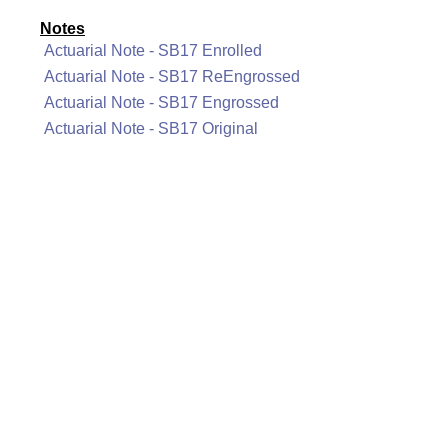
Notes
Actuarial Note - SB17 Enrolled
Actuarial Note - SB17 ReEngrossed
Actuarial Note - SB17 Engrossed
Actuarial Note - SB17 Original