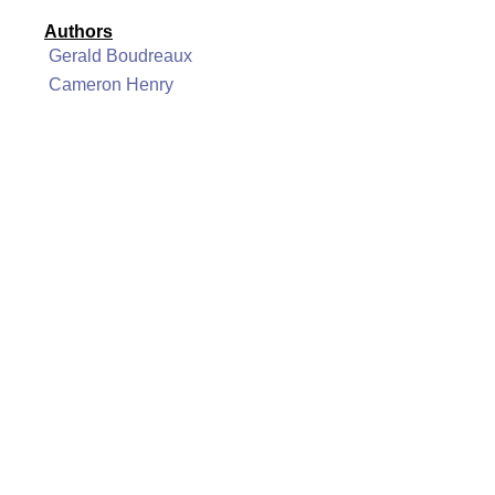
Authors
Gerald Boudreaux
Cameron Henry