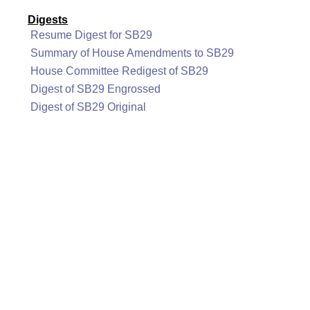
Digests
Resume Digest for SB29
Summary of House Amendments to SB29
House Committee Redigest of SB29
Digest of SB29 Engrossed
Digest of SB29 Original