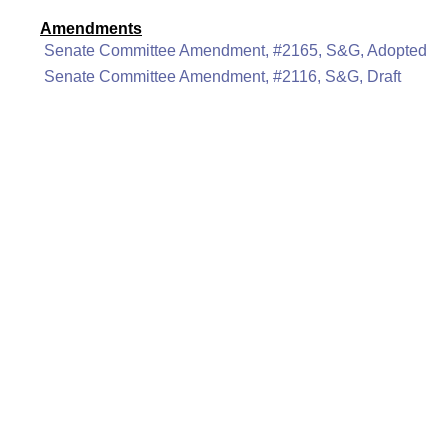
Amendments
Senate Committee Amendment, #2165, S&G, Adopted
Senate Committee Amendment, #2116, S&G, Draft