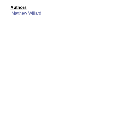
Authors
Matthew Willard