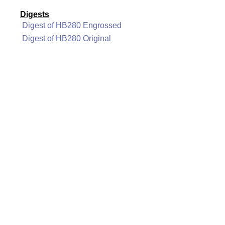
Digests
Digest of HB280 Engrossed
Digest of HB280 Original