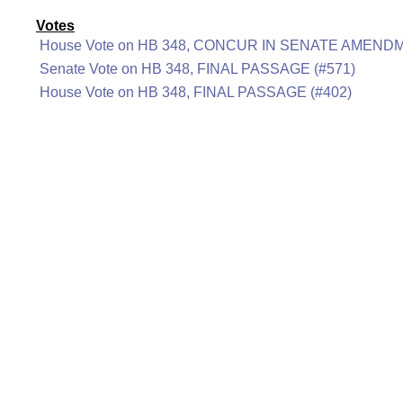
Votes
House Vote on HB 348, CONCUR IN SENATE AMENDM
Senate Vote on HB 348, FINAL PASSAGE (#571)
House Vote on HB 348, FINAL PASSAGE (#402)