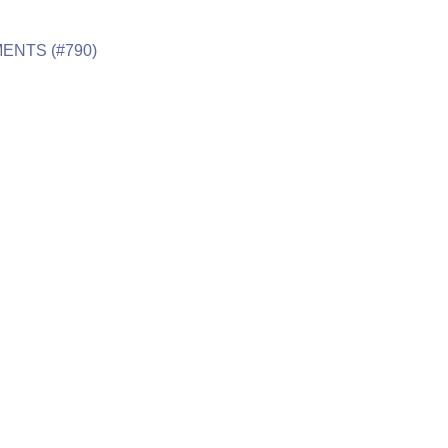
ENTS (#790)