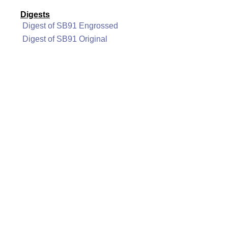
Digests
Digest of SB91 Engrossed
Digest of SB91 Original