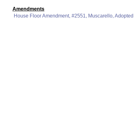
Amendments
House Floor Amendment, #2551, Muscarello, Adopted