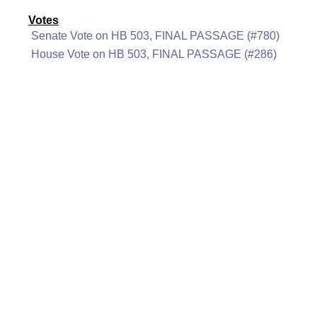
Votes
Senate Vote on HB 503, FINAL PASSAGE (#780)
House Vote on HB 503, FINAL PASSAGE (#286)