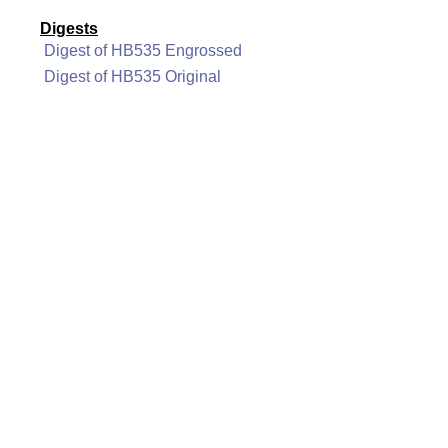
Digests
Digest of HB535 Engrossed
Digest of HB535 Original