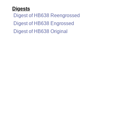
Digests
Digest of HB638 Reengrossed
Digest of HB638 Engrossed
Digest of HB638 Original