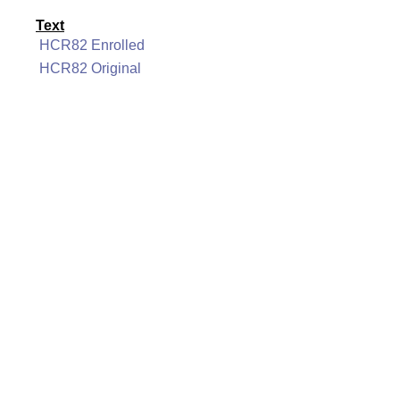
Text
HCR82 Enrolled
HCR82 Original