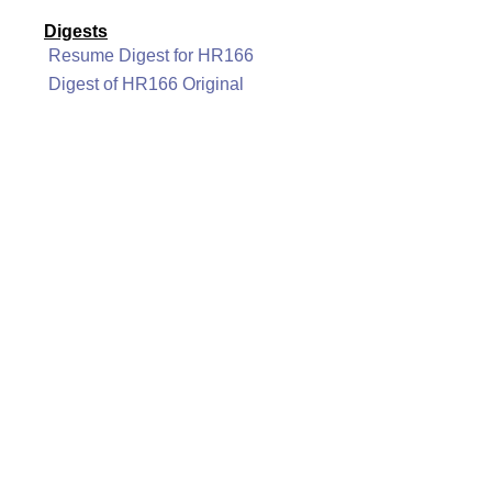
Digests
Resume Digest for HR166
Digest of HR166 Original