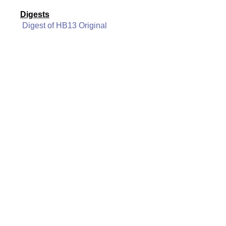
Digests
Digest of HB13 Original