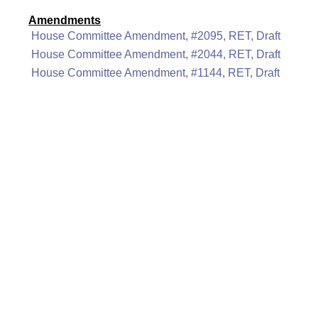
Amendments
House Committee Amendment, #2095, RET, Draft
House Committee Amendment, #2044, RET, Draft
House Committee Amendment, #1144, RET, Draft