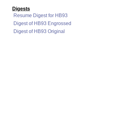
Digests
Resume Digest for HB93
Digest of HB93 Engrossed
Digest of HB93 Original