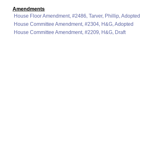
Amendments
House Floor Amendment, #2486, Tarver, Phillip, Adopted
House Committee Amendment, #2304, H&G, Adopted
House Committee Amendment, #2209, H&G, Draft