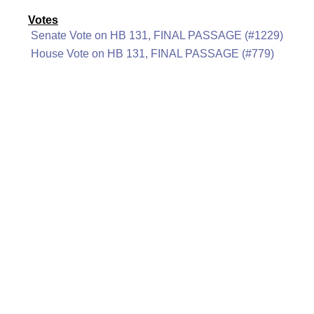
Votes
Senate Vote on HB 131, FINAL PASSAGE (#1229)
House Vote on HB 131, FINAL PASSAGE (#779)