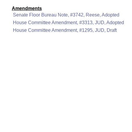
Amendments
Senate Floor Bureau Note, #3742, Reese, Adopted
House Committee Amendment, #3313, JUD, Adopted
House Committee Amendment, #1295, JUD, Draft