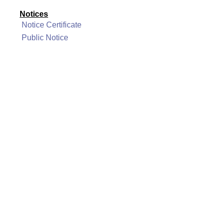
Notices
Notice Certificate
Public Notice