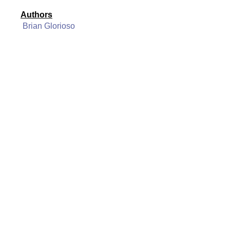
Authors
Brian Glorioso