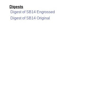
Digests
Digest of SB14 Engrossed
Digest of SB14 Original