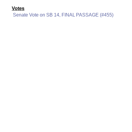
Votes
Senate Vote on SB 14, FINAL PASSAGE (#455)