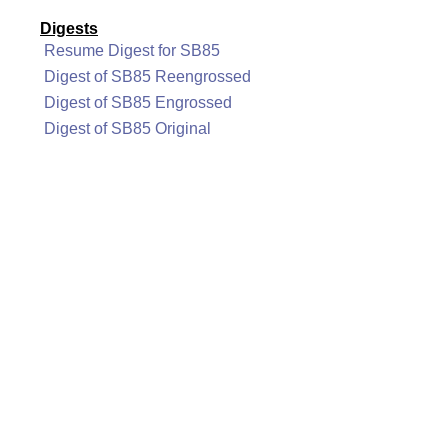
Digests
Resume Digest for SB85
Digest of SB85 Reengrossed
Digest of SB85 Engrossed
Digest of SB85 Original