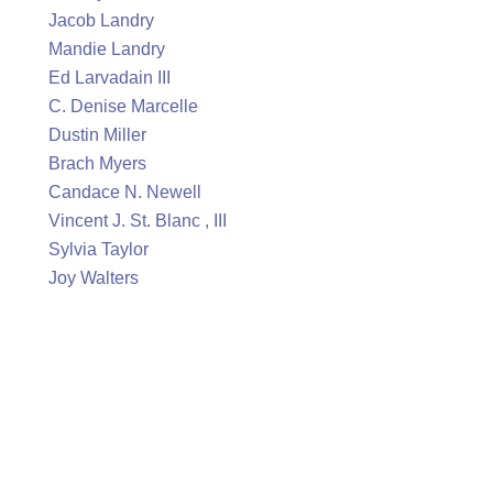
Jacob Landry
Mandie Landry
Ed Larvadain III
C. Denise Marcelle
Dustin Miller
Brach Myers
Candace N. Newell
Vincent J. St. Blanc , III
Sylvia Taylor
Joy Walters