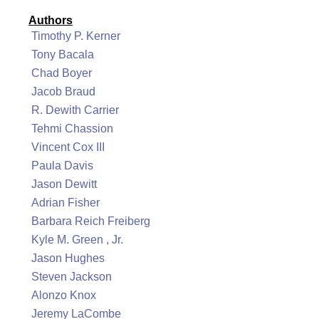
Authors
Timothy P. Kerner
Tony Bacala
Chad Boyer
Jacob Braud
R. Dewith Carrier
Tehmi Chassion
Vincent Cox III
Paula Davis
Jason Dewitt
Adrian Fisher
Barbara Reich Freiberg
Kyle M. Green , Jr.
Jason Hughes
Steven Jackson
Alonzo Knox
Jeremy LaCombe