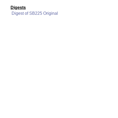
Digests
Digest of SB225 Original