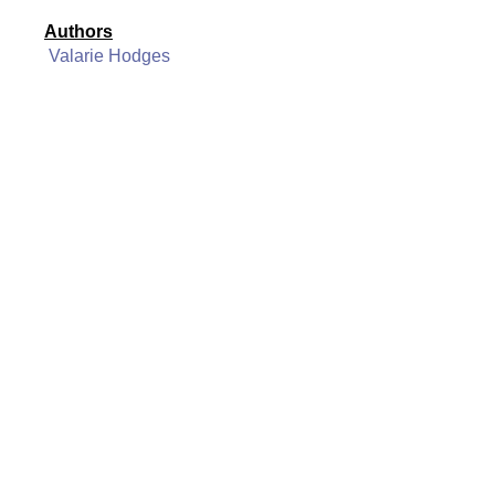
Authors
Valarie Hodges