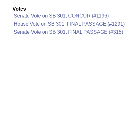
Votes
Senate Vote on SB 301, CONCUR (#1196)
House Vote on SB 301, FINAL PASSAGE (#1291)
Senate Vote on SB 301, FINAL PASSAGE (#315)