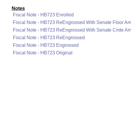
Notes
Fiscal Note - HB723 Enrolled
Fiscal Note - HB723 ReEngrossed With Senate Floor A
Fiscal Note - HB723 ReEngrossed With Senate Cmte A
Fiscal Note - HB723 ReEngrossed
Fiscal Note - HB723 Engrossed
Fiscal Note - HB723 Original