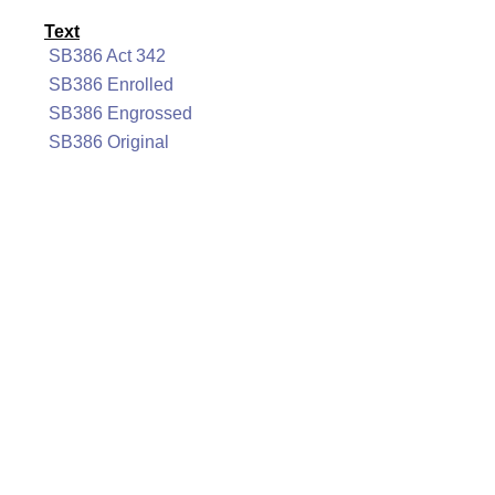
Text
SB386 Act 342
SB386 Enrolled
SB386 Engrossed
SB386 Original