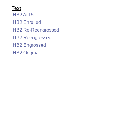
Text
HB2 Act 5
HB2 Enrolled
HB2 Re-Reengrossed
HB2 Reengrossed
HB2 Engrossed
HB2 Original