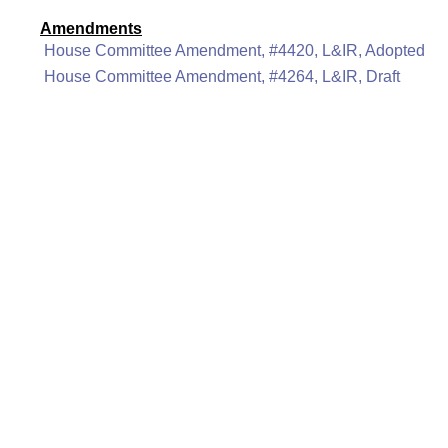
Amendments
House Committee Amendment, #4420, L&IR, Adopted
House Committee Amendment, #4264, L&IR, Draft