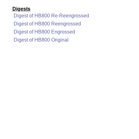
Digests
Digest of HB800 Re-Reengrossed
Digest of HB800 Reengrossed
Digest of HB800 Engrossed
Digest of HB800 Original