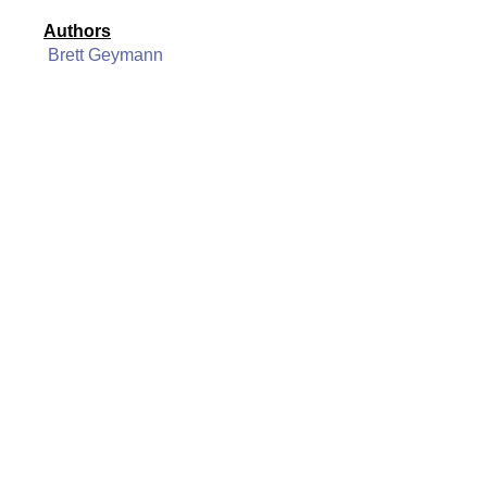
Authors
Brett Geymann