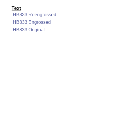
Text
HB833 Reengrossed
HB833 Engrossed
HB833 Original