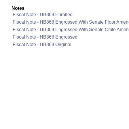
Notes
Fiscal Note - HB868 Enrolled
Fiscal Note - HB868 Engrossed With Senate Floor Ame
Fiscal Note - HB868 Engrossed With Senate Cmte Ame
Fiscal Note - HB868 Engrossed
Fiscal Note - HB868 Original