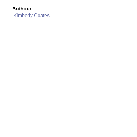
Authors
Kimberly Coates