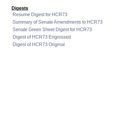
Digests
Resume Digest for HCR73
Summary of Senate Amendments to HCR73
Senate Green Sheet Digest for HCR73
Digest of HCR73 Engrossed
Digest of HCR73 Original