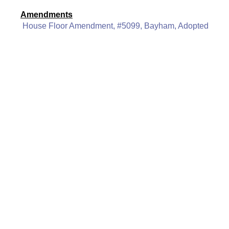
Amendments
House Floor Amendment, #5099, Bayham, Adopted