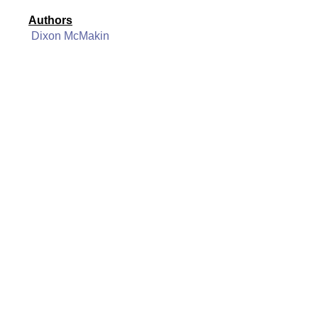
Authors
Dixon McMakin