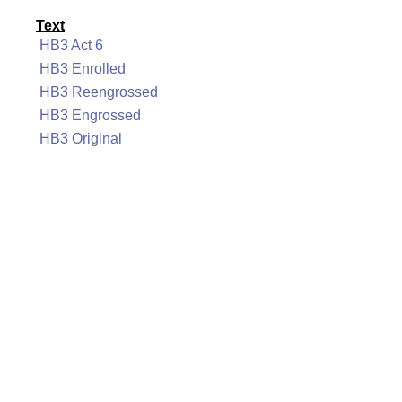
Text
HB3 Act 6
HB3 Enrolled
HB3 Reengrossed
HB3 Engrossed
HB3 Original