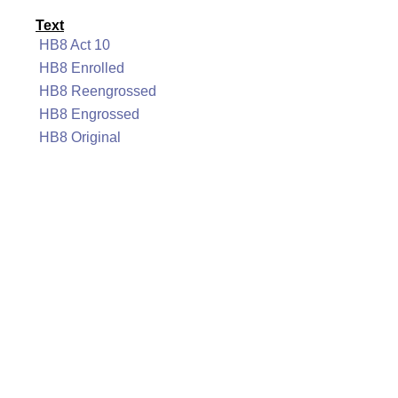
Text
HB8 Act 10
HB8 Enrolled
HB8 Reengrossed
HB8 Engrossed
HB8 Original