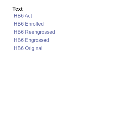
Text
HB6 Act
HB6 Enrolled
HB6 Reengrossed
HB6 Engrossed
HB6 Original