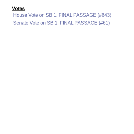
Votes
House Vote on SB 1, FINAL PASSAGE (#643)
Senate Vote on SB 1, FINAL PASSAGE (#61)