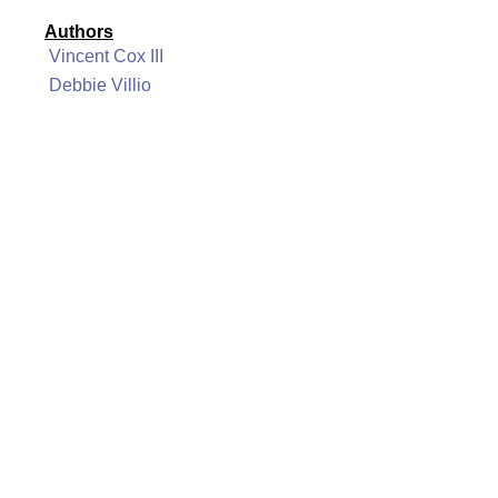
Authors
Vincent Cox III
Debbie Villio