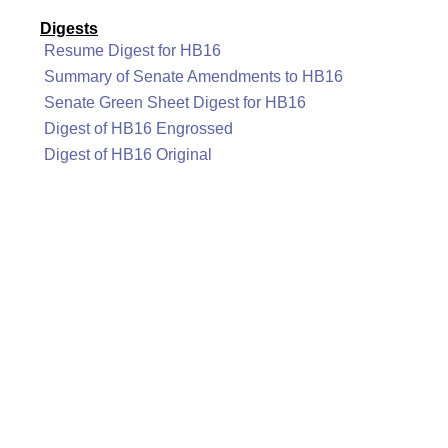
Digests
Resume Digest for HB16
Summary of Senate Amendments to HB16
Senate Green Sheet Digest for HB16
Digest of HB16 Engrossed
Digest of HB16 Original