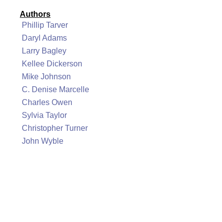
Authors
Phillip Tarver
Daryl Adams
Larry Bagley
Kellee Dickerson
Mike Johnson
C. Denise Marcelle
Charles Owen
Sylvia Taylor
Christopher Turner
John Wyble