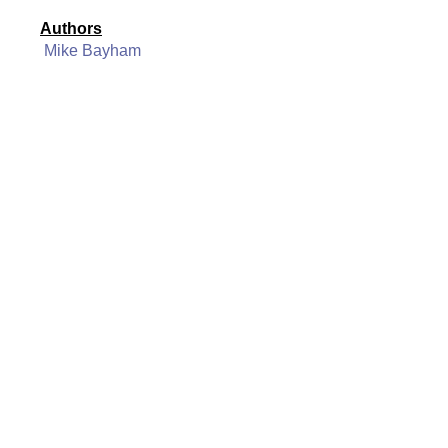
Authors
Mike Bayham